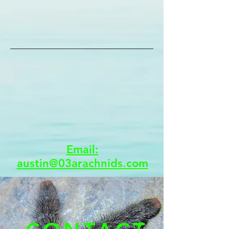
Email:
austin@03arachnids.com