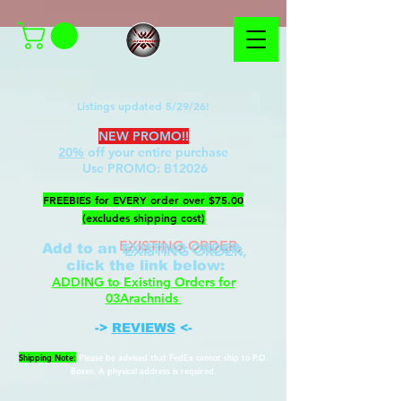
Listings updated 5/29/26!
NEW PROMO!!
20%
off your entire purchase
Use PROMO:
B12026
​FREEBIES for EVERY order over $75.00
(excludes shipping cost)
EXISTING ORDER,
Add to an
c
lick the link below
:
ADDING to Existing Orders for
03Arachnids
->
REVIEWS
<-
Shipping Note:
Please be advised that FedEx cannot ship to P.O.
Boxes. A physical address is required.