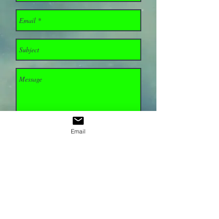
Email
Send