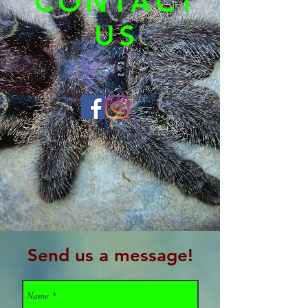
CONTACT
US
Send us a message!