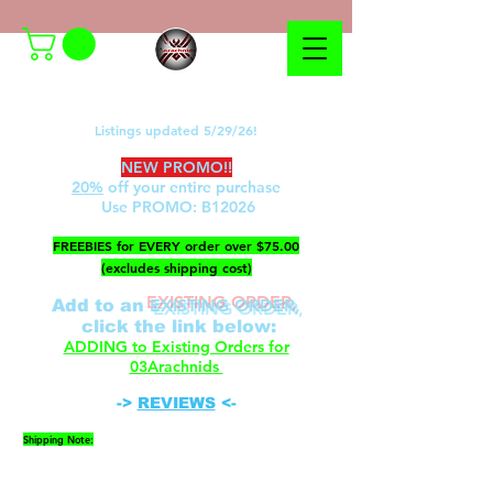
Listings updated 5/29/26!
NEW PROMO!!
20%
off your entire purchase
Use PROMO:
B12026
​FREEBIES for EVERY order over $75.00
(excludes shipping cost)
EXISTING ORDER,
Add to an
c
lick the link below
:
ADDING to Existing Orders for
03Arachnids
->
REVIEWS
<-
Shipping Note:
Please be advised that FedEx cannot ship to P.O.
Boxes. A physical address is required.