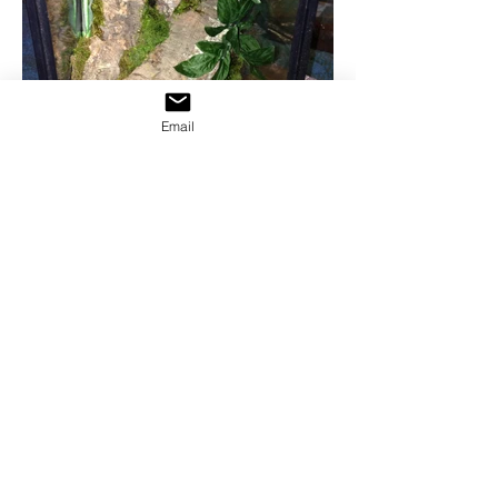
Email