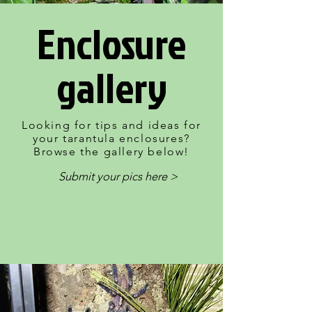
Enclosure
gallery
Looking for tips and ideas for
your tarantula enclosures?
Browse the gallery below!
Submit your pics here >