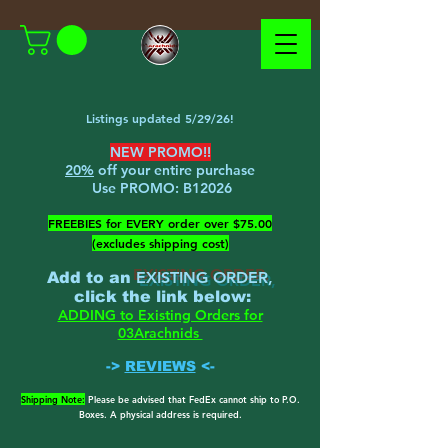
Listings updated 5/29/26!
NEW PROMO!!
20%
off your entire purchase
Use PROMO:
B12026
​FREEBIES for EVERY order over $75.00
(excludes shipping cost)
EXISTING ORDER,
Add to an
c
lick the link below
:
ADDING to Existing Orders for
03Arachnids
->
REVIEWS
<-
Shipping Note:
Please be advised that FedEx cannot ship to P.O.
Boxes. A physical address is required.