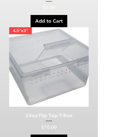
Price
$4.00
Add to Cart
4.5"x3"
24oz Flip Top T-Box
Price
$10.00