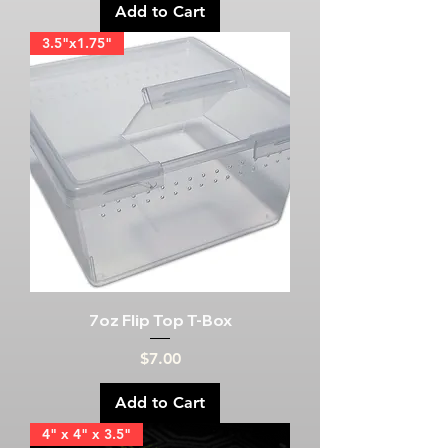
Add to Cart
3.5"x1.75"
7oz Flip Top T-Box
Price
$7.00
Add to Cart
4" x 4" x 3.5"