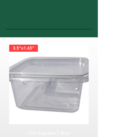
3.5"x1.65"
7oz Square T-Box