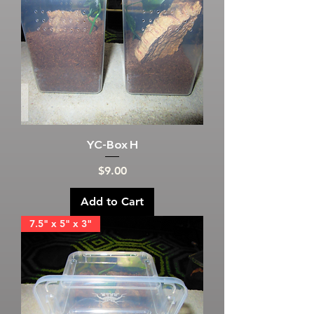
YC-Box H
Price
$9.00
Add to Cart
7.5" x 5" x 3"