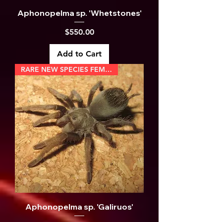
Aphonopelma sp. 'Whetstones'
Price
$550.00
Add to Cart
RARE NEW SPECIES FEMALE
Aphonopelma sp. 'Galiruos'