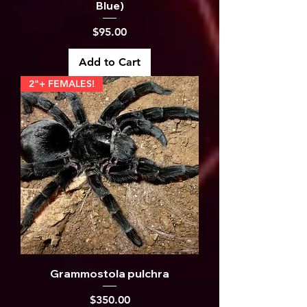
Blue)
Price
$95.00
Add to Cart
2"+ FEMALES!
Grammostola pulchra
Price
$350.00