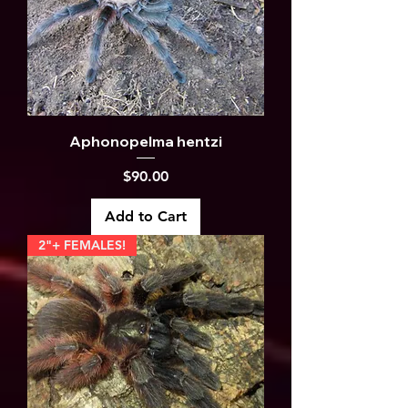
Aphonopelma hentzi
Price
$90.00
Add to Cart
2"+ FEMALES!