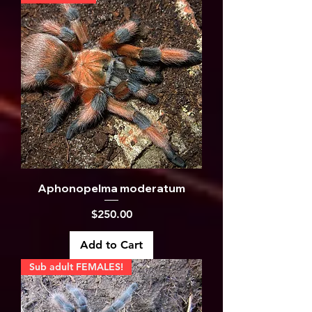
Aphonopelma moderatum
Price
$250.00
Add to Cart
Sub adult FEMALES!