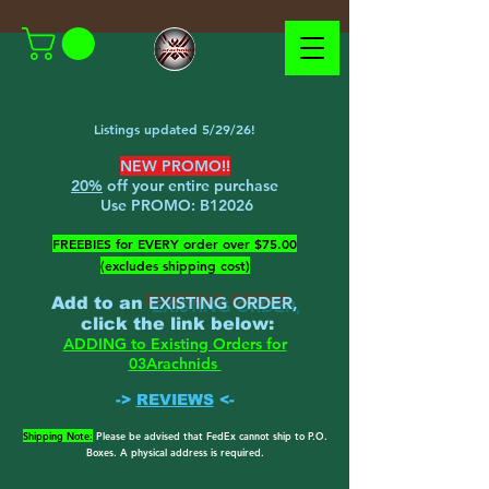
Listings updated 5/29/26!
NEW PROMO!!
20%
off your entire purchase
Use PROMO:
B12026
​FREEBIES for EVERY order over $75.00
(excludes shipping cost)
EXISTING ORDER,
Add to an
c
lick the link below
:
ADDING to Existing Orders for
03Arachnids
->
REVIEWS
<-
Shipping Note:
Please be advised that FedEx cannot ship to P.O.
Boxes. A physical address is required.