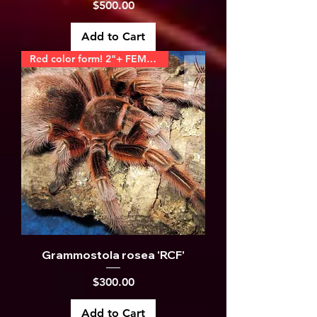
Price
$500.00
Add to Cart
Red color form! 2"+ FEMALE
Grammostola rosea 'RCF'
Price
$300.00
Add to Cart