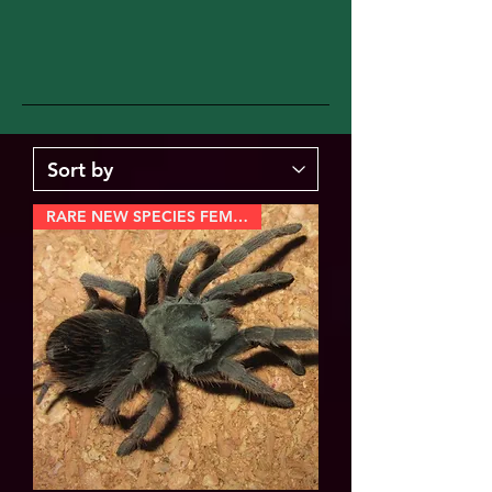
RARE NEW SPECIES FEMALE!