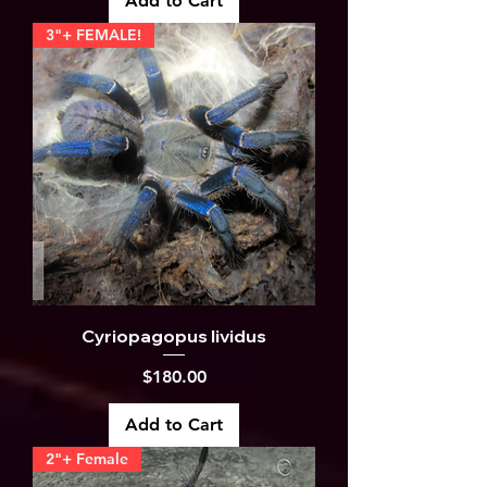
Add to Cart
3"+ FEMALE!
Cyriopagopus lividus
Price
$180.00
Add to Cart
2"+ Female