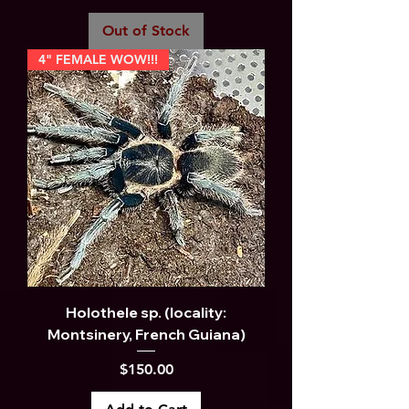
Out of Stock
4" FEMALE WOW!!!
Holothele sp. (locality:
Montsinery, French Guiana)
Price
$150.00