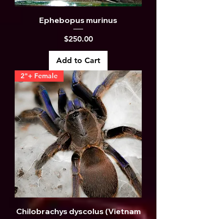
Ephebopus murinus
Price
$250.00
Add to Cart
2"+ Female
Chilobrachys dyscolus (Vietnam