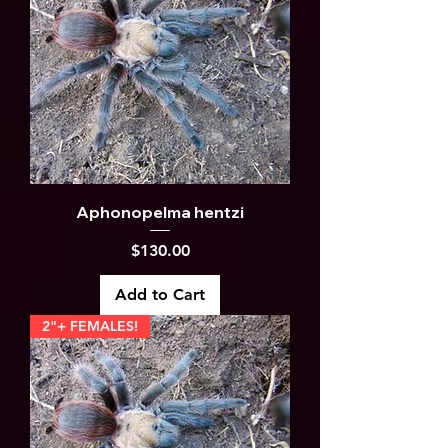
Aphonopelma hentzi
Price
$130.00
Add to Cart
2"+ FEMALES!