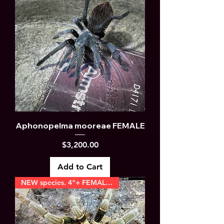
Aphonopelma mooreae FEMALE
Price
$3,200.00
Add to Cart
NEW species. 4"+ FEMALES