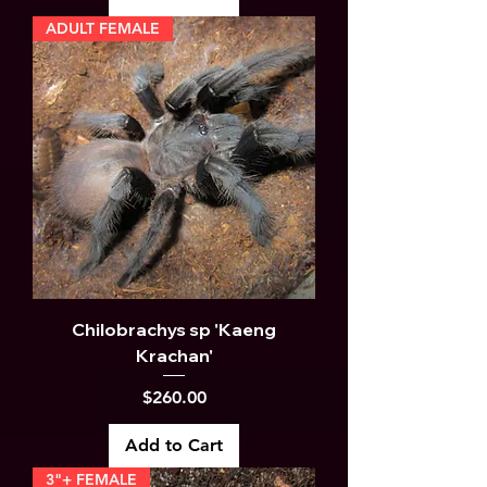
ADULT FEMALE
Chilobrachys sp 'Kaeng
Krachan'
Price
$260.00
Add to Cart
3"+ FEMALE