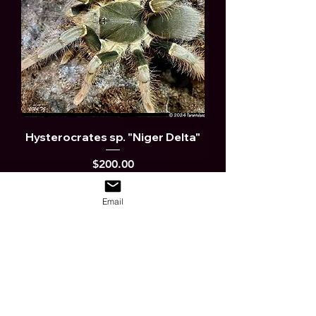
Hysterocrates sp. "Niger Delta"
Price
$200.00
Out of Stock
Email
Possibly new Sp. JV FEMALES