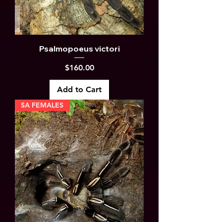
Psalmopoeus victori
Price
$160.00
Add to Cart
SA FEMALES