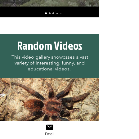
Random Videos
This video gallery showcases a vast
variety of interesting, funny, and
educational videos.
Email