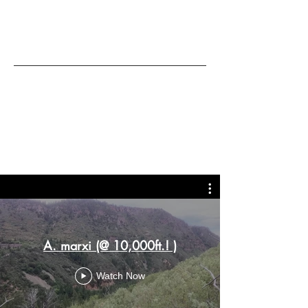
A. marxi (@ 10,000ft.! )
Watch Now