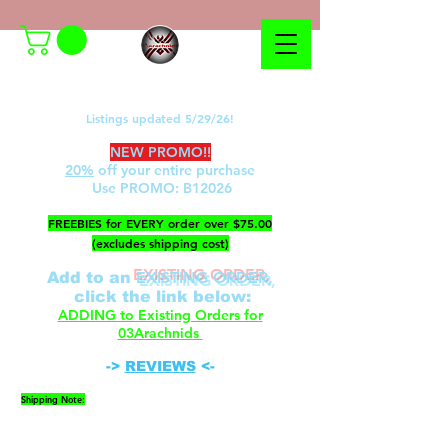
Listings updated 5/29/26!
NEW PROMO!!
20%
off your entire purchase
Use PROMO:
B12026
​FREEBIES for EVERY order over $75.00
(excludes shipping cost)
EXISTING ORDER,
Add to an
c
lick the link below
:
ADDING to Existing Orders for
03Arachnids
->
REVIEWS
<-
Shipping Note:
Please be advised that FedEx cannot ship to P.O.
Boxes. A physical address is required.