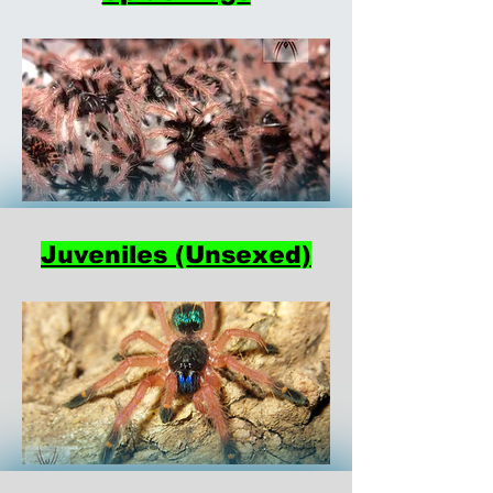
Juveniles (Unsexed)