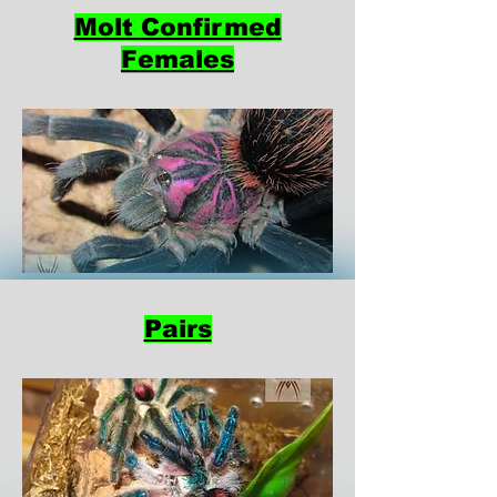
Molt Confirmed
Females
Pairs