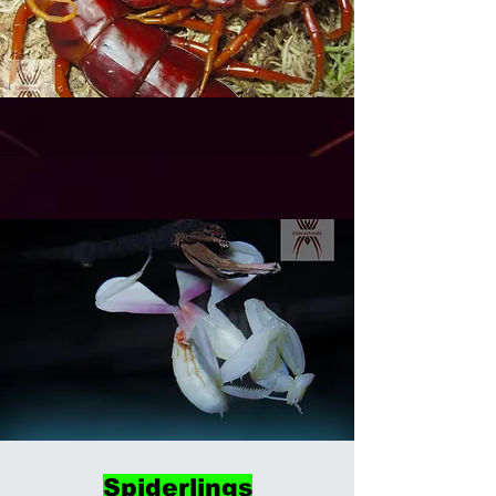
Spiderlings