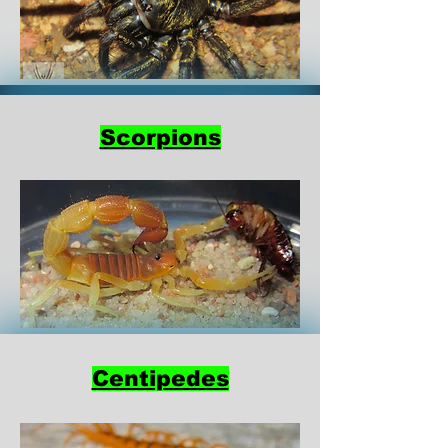
Scorpions
Centipedes