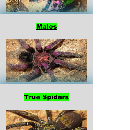
Males
True Spiders