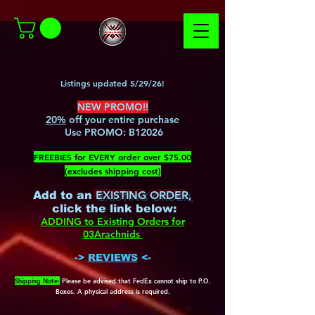
Listings updated 5/29/26!
NEW PROMO!!
20%
off your entire purchase
Use PROMO:
B12026
​FREEBIES for EVERY order over $75.00
(excludes shipping cost)
EXISTING ORDER,
Add to an
c
lick the link below
:
ADDING to Existing Orders for
03Arachnids
->
REVIEWS
<-
Shipping Note:
Please be advised that FedEx cannot ship to P.O.
Boxes. A physical address is required.