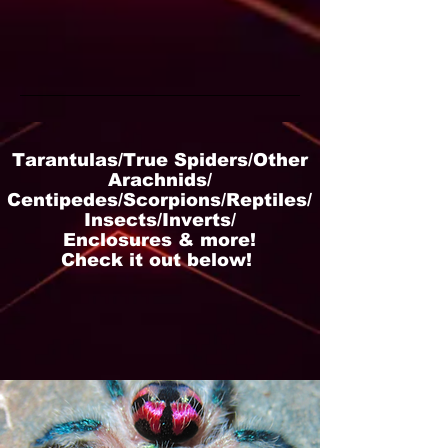
Tarantulas/True Spiders/Other
Arachnids/
Centipedes/Scorpions/Reptiles/
Insects/Inverts/
Enclosures & more!
Check it out below!