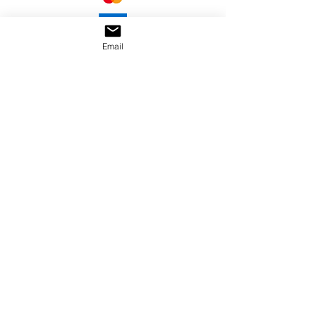
Email