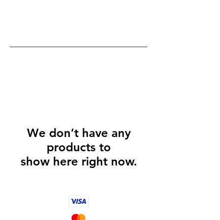
We don’t have any
products to
show here right now.