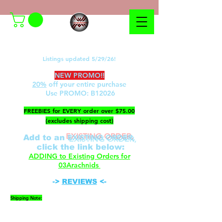
Listings updated 5/29/26!
NEW PROMO!!
20%
off your entire purchase
Use PROMO:
B12026
​FREEBIES for EVERY order over $75.00
(excludes shipping cost)
EXISTING ORDER,
Add to an
c
lick the link below
:
ADDING to Existing Orders for
03Arachnids
->
REVIEWS
<-
Shipping Note:
Please be advised that FedEx cannot ship to P.O.
Boxes. A physical address is required.