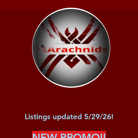
Listings updated 5/29/26!
NEW PROMO!!