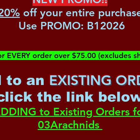
20%
off your entire purchas
Use PROMO:
B12026
or EVERY order over $75.00 (excludes sh
EXISTING OR
 to an
c
lick the link belo
DDING to Existing Orders f
03Arachnids