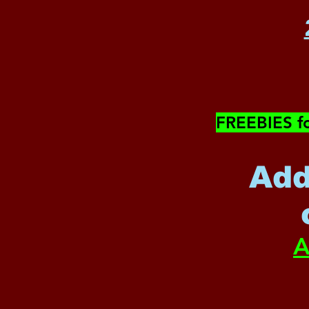
​FREEBIES f
Add
A