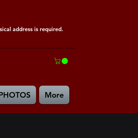
ical address is required.
PHOTOS
More