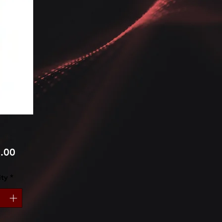
Price
.00
ty
*