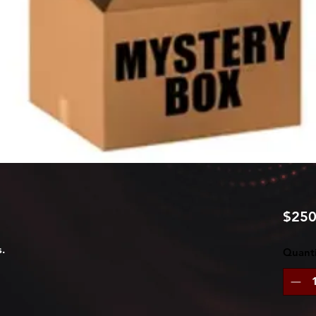
$250
.
Quanti