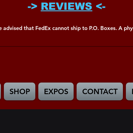
->
REVIEWS
<-
e advised that FedEx cannot ship to P.O. Boxes. A phys
SHOP
EXPOS
CONTACT