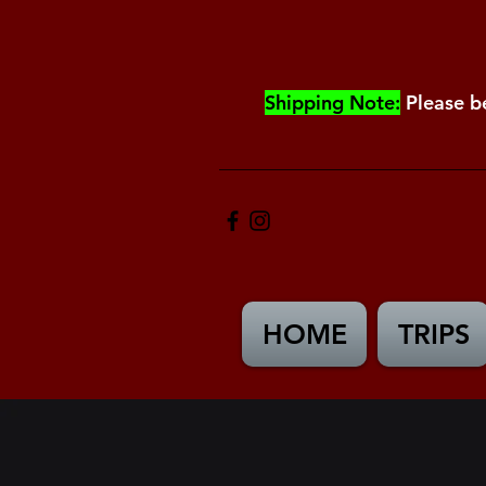
Shipping Note:
Please b
HOME
TRIPS