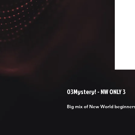
03Mystery! - NW ONLY 3
Big mix of New World beginners