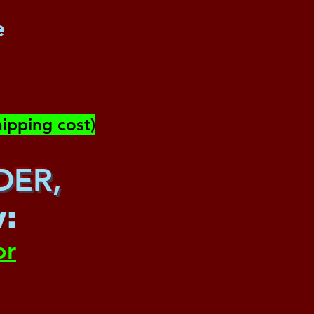
e
ipping cost)
DER,
w
:
or