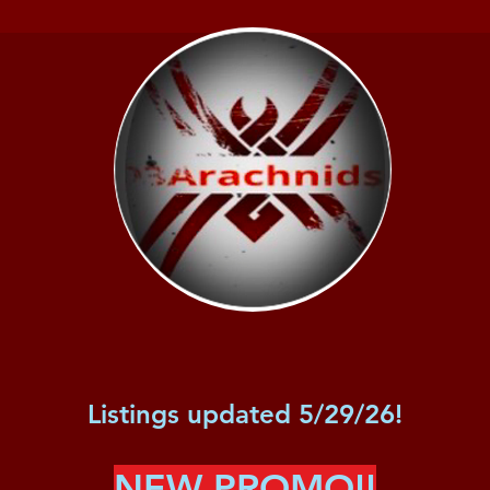
Listings updated 5/29/26!
NEW PROMO!!