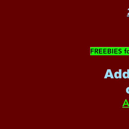
​FREEBIES f
Add
A