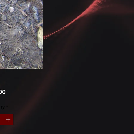
Price
00
ty
*