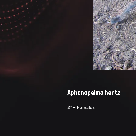
Aphonopelma hentzi
2"+ Females