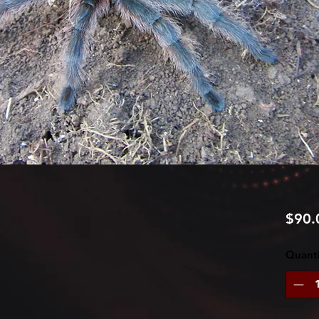
$90.
Quanti