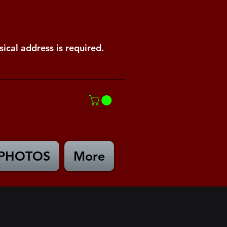
ical address is required.
PHOTOS
More