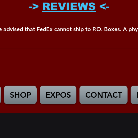
->
REVIEWS
<-
e advised that FedEx cannot ship to P.O. Boxes. A phys
SHOP
EXPOS
CONTACT