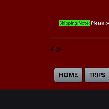
Shipping Note:
Please b
HOME
TRIPS