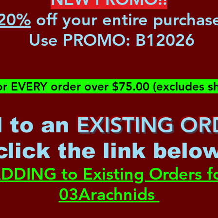
20%
off your entire purchas
Use PROMO:
B12026
or EVERY order over $75.00 (excludes sh
EXISTING OR
 to an
c
lick the link belo
DDING to Existing Orders f
03Arachnids