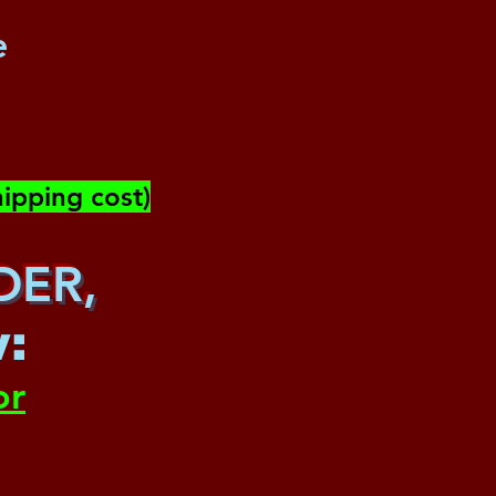
e
ipping cost)
DER,
w
:
or