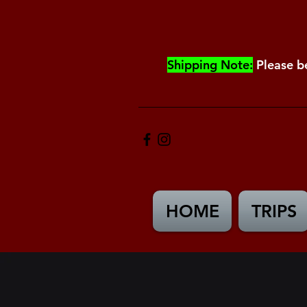
Shipping Note:
Please b
HOME
TRIPS