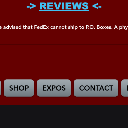
->
REVIEWS
<-
e advised that FedEx cannot ship to P.O. Boxes. A phys
SHOP
EXPOS
CONTACT