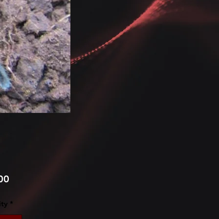
Price
00
ty
*