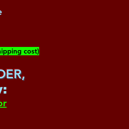
e
ipping cost)
DER,
w
:
or