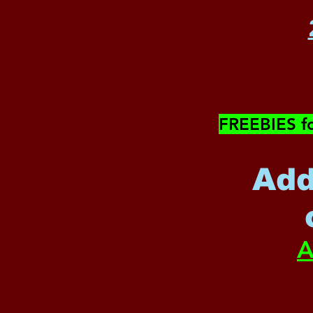
​FREEBIES f
Add
A