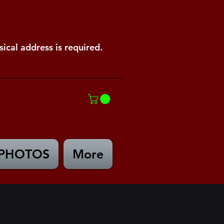
ical address is required.
PHOTOS
More