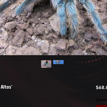
Altos'
$68.
Quanti