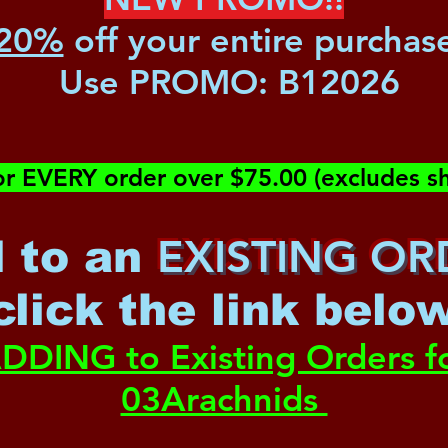
20%
off your entire purchas
Use PROMO:
B12026
or EVERY order over $75.00 (excludes sh
EXISTING OR
 to an
c
lick the link belo
DDING to Existing Orders f
03Arachnids