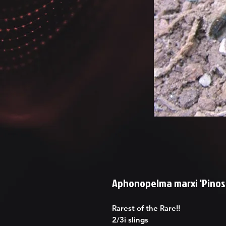
Aphonopelma marxi 'Pinos 
Rarest of the Rare!!
2/3i slings