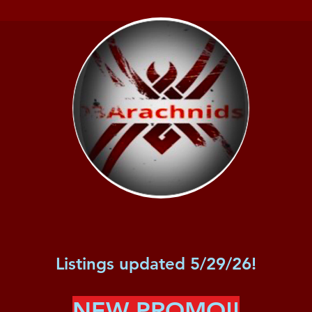
Listings updated 5/29/26!
NEW PROMO!!