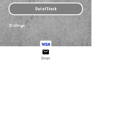
Out of Stock
3i slings
Email