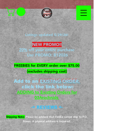
Listings updated 5/29/26!
NEW PROMO!!
20%
off your entire purchase
Use PROMO:
B12026
​FREEBIES for EVERY order over $75.00
(excludes shipping cost)
EXISTING ORDER,
Add to an
c
lick the link below
:
ADDING to Existing Orders for
03Arachnids
->
REVIEWS
<-
Shipping Note:
Please be advised that FedEx cannot ship to P.O.
Boxes. A physical address is required.