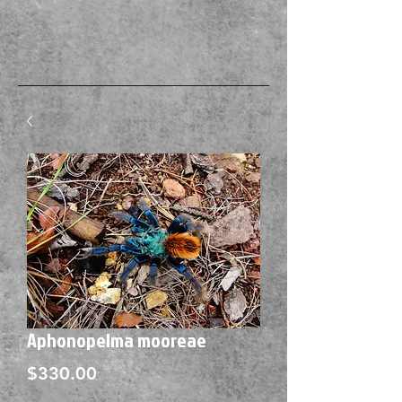
Aphonopelma mooreae
Price
$330.00