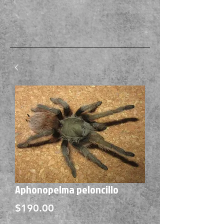
Aphonopelma peloncillo
Price
$190.00