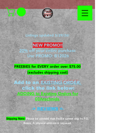
Listings updated 5/29/26!
NEW PROMO!!
20%
off your entire purchase
Use PROMO:
B12026
​FREEBIES for EVERY order over $75.00
(excludes shipping cost)
EXISTING ORDER,
Add to an
c
lick the link below
:
ADDING to Existing Orders for
03Arachnids
->
REVIEWS
<-
Shipping Note:
Please be advised that FedEx cannot ship to P.O.
Boxes. A physical address is required.