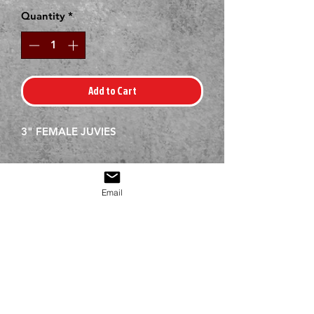
Quantity
*
Add to Cart
3" FEMALE JUVIES
Email