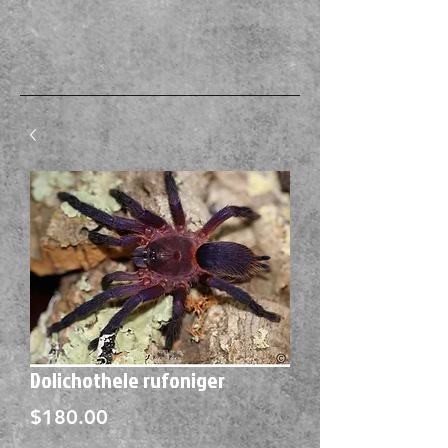
Dolichothele rufoniger
Price
$180.00