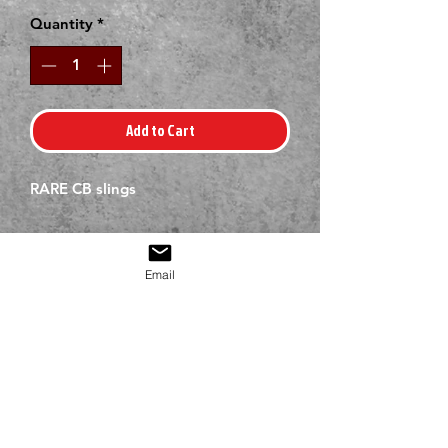
Quantity
*
Add to Cart
RARE CB slings
Email