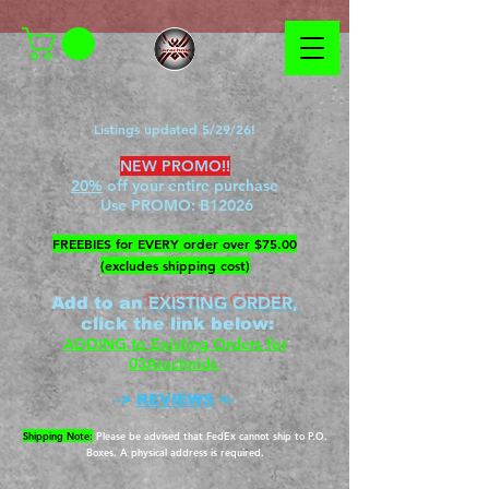
Listings updated 5/29/26!
NEW PROMO!!
20%
off your entire purchase
Use PROMO:
B12026
​FREEBIES for EVERY order over $75.00
(excludes shipping cost)
EXISTING ORDER,
Add to an
c
lick the link below
:
ADDING to Existing Orders for
03Arachnids
->
REVIEWS
<-
Shipping Note:
Please be advised that FedEx cannot ship to P.O.
Boxes. A physical address is required.