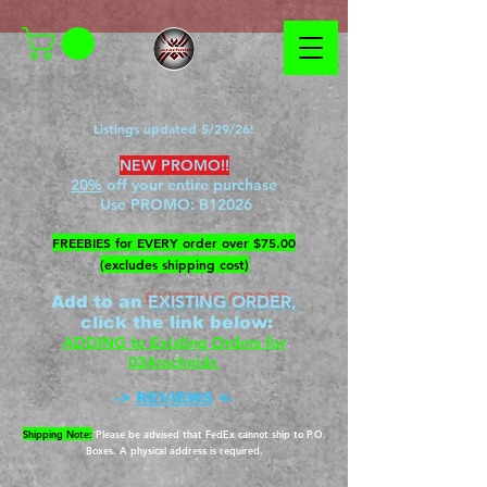
Listings updated 5/29/26!
NEW PROMO!!
20%
off your entire purchase
Use PROMO:
B12026
​FREEBIES for EVERY order over $75.00
(excludes shipping cost)
EXISTING ORDER,
Add to an
c
lick the link below
:
ADDING to Existing Orders for
03Arachnids
->
REVIEWS
<-
Shipping Note:
Please be advised that FedEx cannot ship to P.O.
Boxes. A physical address is required.