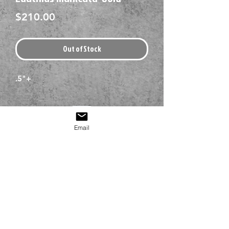
Price
$210.00
Out of Stock
.5"+
Email