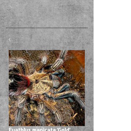
Euathlus manicata 'Gold'