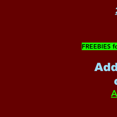
​FREEBIES f
Add
A