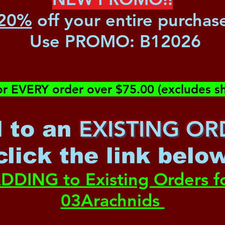
20%
off your entire purchas
Use PROMO:
B12026
or EVERY order over $75.00 (excludes sh
EXISTING OR
 to an
c
lick the link belo
DDING to Existing Orders f
03Arachnids