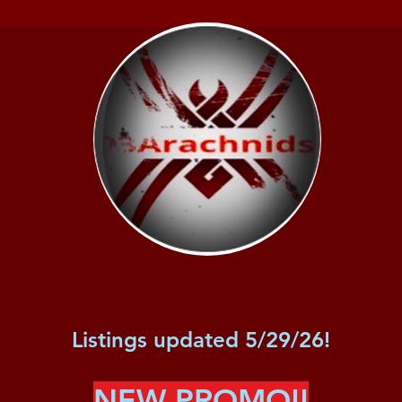
Listings updated 5/29/26!
NEW PROMO!!