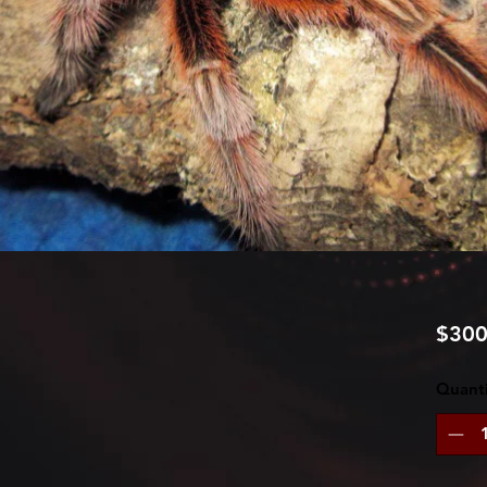
$300
Quanti