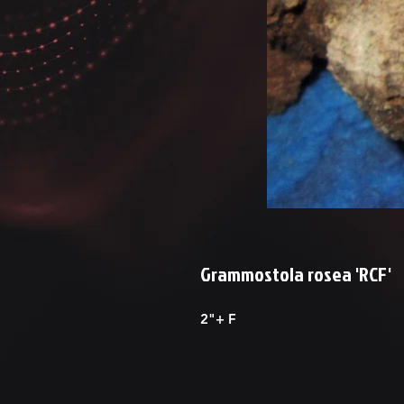
Grammostola rosea 'RCF'
2"+ F