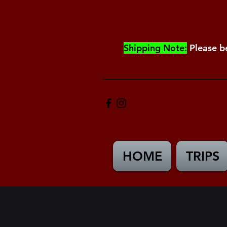
Shipping Note:
Please b
HOME
TRIPS