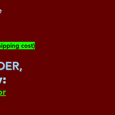
e
ipping cost)
DER,
w
:
or