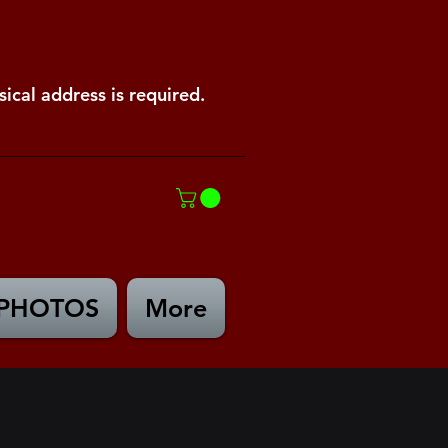
ical address is required.
PHOTOS
More