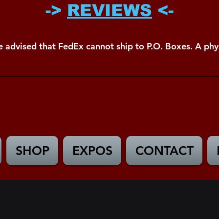
->
REVIEWS
<-
e advised that FedEx cannot ship to P.O. Boxes. A phys
SHOP
EXPOS
CONTACT