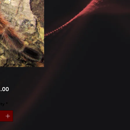
Price
.00
ty
*