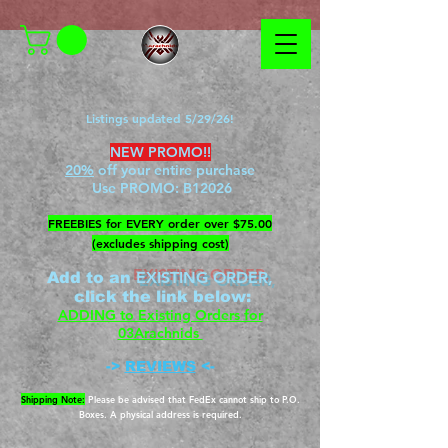
Listings updated 5/29/26!
NEW PROMO!!
20%
off your entire purchase
Use PROMO:
B12026
​FREEBIES for EVERY order over $75.00
(excludes shipping cost)
EXISTING ORDER,
Add to an
c
lick the link below
:
ADDING to Existing Orders for
03Arachnids
->
REVIEWS
<-
Shipping Note:
Please be advised that FedEx cannot ship to P.O.
Boxes. A physical address is required.