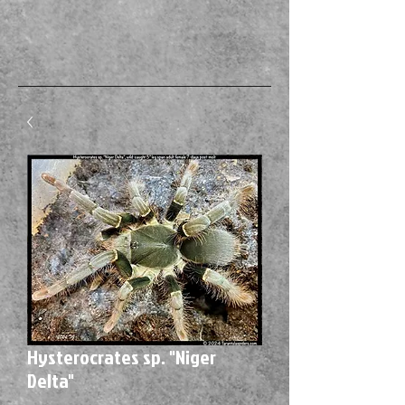
Hysterocrates sp. "Niger
Delta"