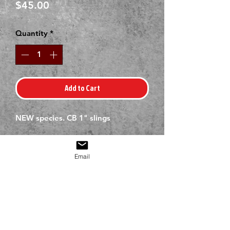
Price
$45.00
Quantity
*
Add to Cart
NEW species. CB 1" slings
Email