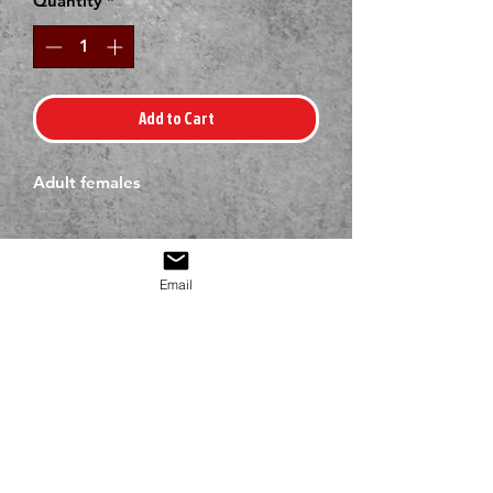
Quantity
*
Add to Cart
Adult females
Email