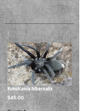
Kukulcania hibernalis
Price
$45.00