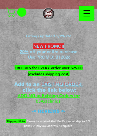
Listings updated 5/29/26!
NEW PROMO!!
20%
off your entire purchase
Use PROMO:
B12026
​FREEBIES for EVERY order over $75.00
(excludes shipping cost)
EXISTING ORDER,
Add to an
c
lick the link below
:
ADDING to Existing Orders for
03Arachnids
->
REVIEWS
<-
Shipping Note:
Please be advised that FedEx cannot ship to P.O.
Boxes. A physical address is required.