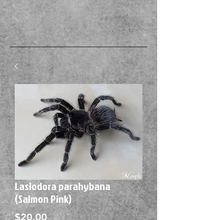
Lasiodora parahybana
(Salmon Pink)
Price
$20.00