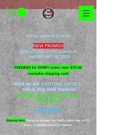
Listings updated 5/29/26!
NEW PROMO!!
20%
off your entire purchase
Use PROMO:
B12026
​FREEBIES for EVERY order over $75.00
(excludes shipping cost)
EXISTING ORDER,
Add to an
c
lick the link below
:
ADDING to Existing Orders for
03Arachnids
->
REVIEWS
<-
Shipping Note:
Please be advised that FedEx cannot ship to P.O.
Boxes. A physical address is required.