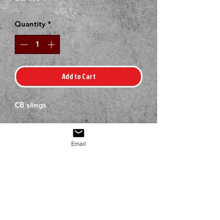
Quantity
*
Add to Cart
CB slings
Email