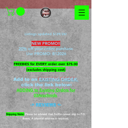
Listings updated 5/29/26!
NEW PROMO!!
20%
off your entire purchase
Use PROMO:
B12026
​FREEBIES for EVERY order over $75.00
(excludes shipping cost)
EXISTING ORDER,
Add to an
c
lick the link below
:
ADDING to Existing Orders for
03Arachnids
->
REVIEWS
<-
Shipping Note:
Please be advised that FedEx cannot ship to P.O.
Boxes. A physical address is required.