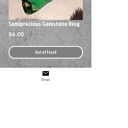
Semiprecious Gemstone Ring
Price
$6.00
Out of Stock
Email