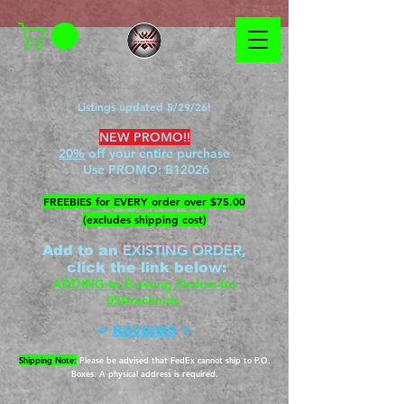
Listings updated 5/29/26!
NEW PROMO!!
20%
off your entire purchase
Use PROMO:
B12026
​FREEBIES for EVERY order over $75.00
(excludes shipping cost)
EXISTING ORDER,
Add to an
c
lick the link below
:
ADDING to Existing Orders for
03Arachnids
->
REVIEWS
<-
Shipping Note:
Please be advised that FedEx cannot ship to P.O.
Boxes. A physical address is required.