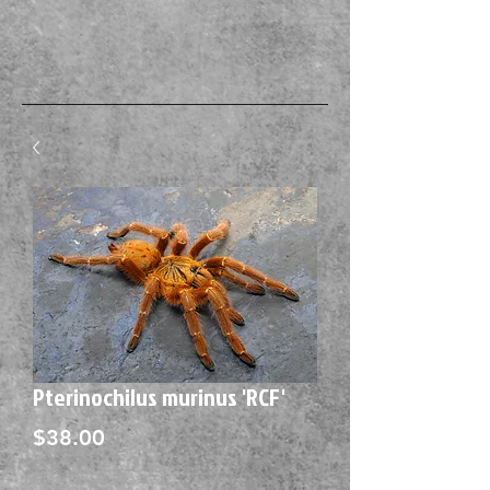
Pterinochilus murinus 'RCF'
Price
$38.00