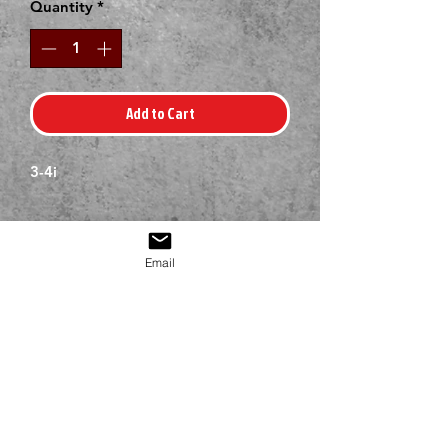
Quantity
*
Add to Cart
3-4i
Email