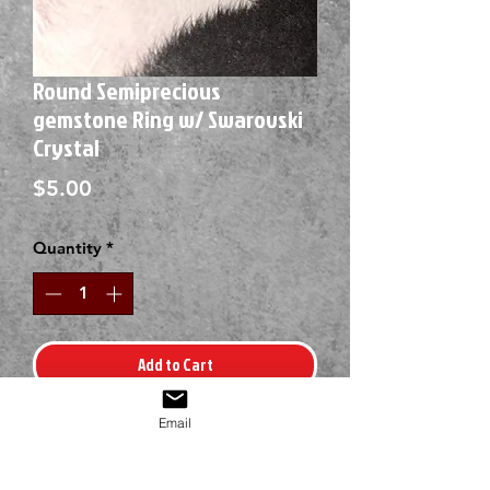
Round Semiprecious
gemstone Ring w/ Swarovski
Crystal
Price
$5.00
Quantity
*
Add to Cart
Email