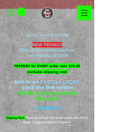
Listings updated 5/29/26!
NEW PROMO!!
20%
off your entire purchase
Use PROMO:
B12026
​FREEBIES for EVERY order over $75.00
(excludes shipping cost)
EXISTING ORDER,
Add to an
c
lick the link below
:
ADDING to Existing Orders for
03Arachnids
->
REVIEWS
<-
Shipping Note:
Please be advised that FedEx cannot ship to P.O.
Boxes. A physical address is required.