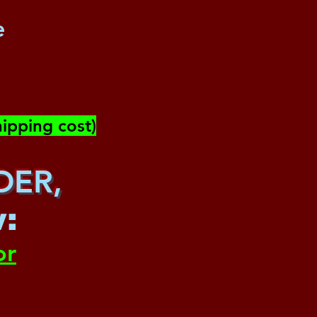
e
ipping cost)
DER,
w
:
or