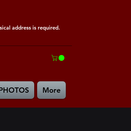
ical address is required.
PHOTOS
More