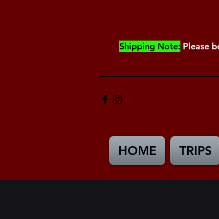
Shipping Note:
Please b
HOME
TRIPS