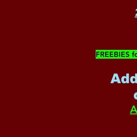
​FREEBIES f
Add
A