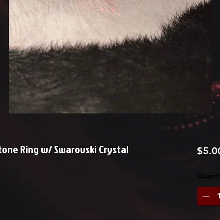
one Ring w/ Swarovski Crystal
$5.0
Quanti