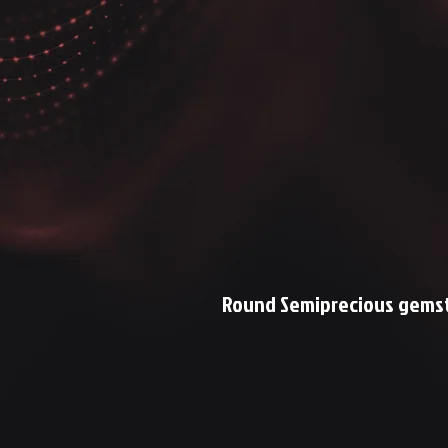
Round Semiprecious gemst