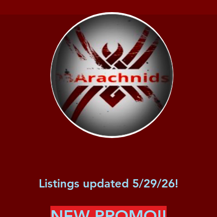
Listings updated 5/29/26!
NEW PROMO!!