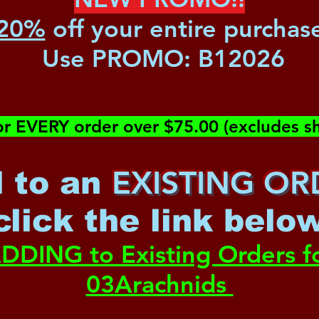
20%
off your entire purchas
Use PROMO:
B12026
or EVERY order over $75.00 (excludes sh
EXISTING OR
 to an
c
lick the link belo
DDING to Existing Orders f
03Arachnids