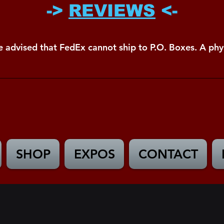
->
REVIEWS
<-
e advised that FedEx cannot ship to P.O. Boxes. A phys
SHOP
EXPOS
CONTACT