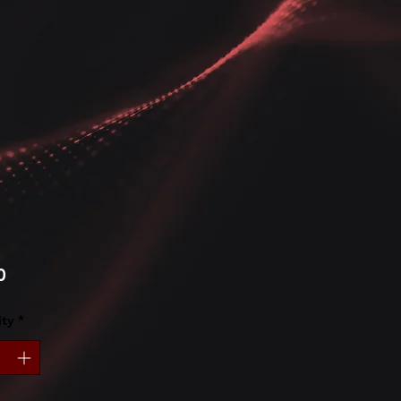
Price
0
ty
*