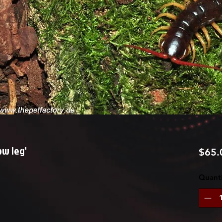
ow leg'
$65.
Quanti