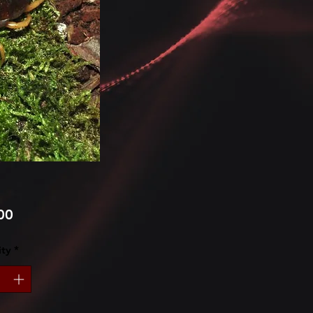
Price
00
ty
*