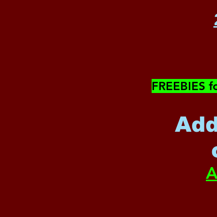
​FREEBIES f
Add
A