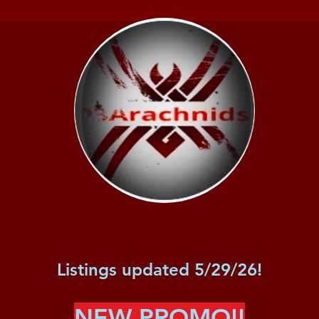
Listings updated 5/29/26!
NEW PROMO!!