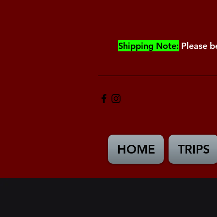
Shipping Note:
Please b
HOME
TRIPS