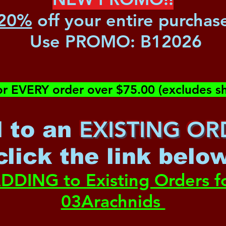
20%
off your entire purchas
Use PROMO:
B12026
or EVERY order over $75.00 (excludes sh
EXISTING OR
 to an
c
lick the link belo
DDING to Existing Orders f
03Arachnids