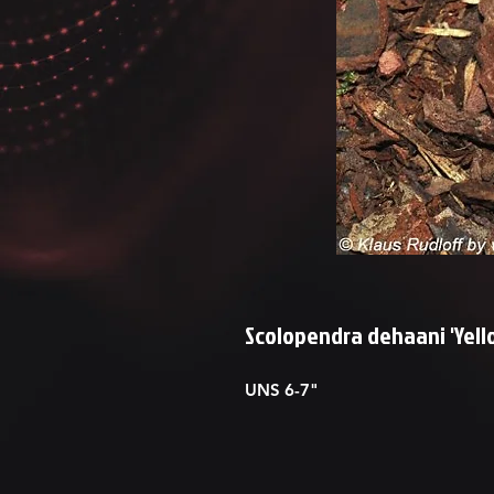
Scolopendra dehaani 'Yell
UNS 6-7"