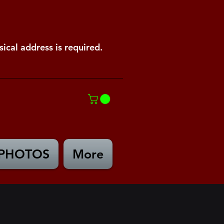
ical address is required.
PHOTOS
More