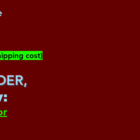
e
ipping cost)
DER,
w
:
or