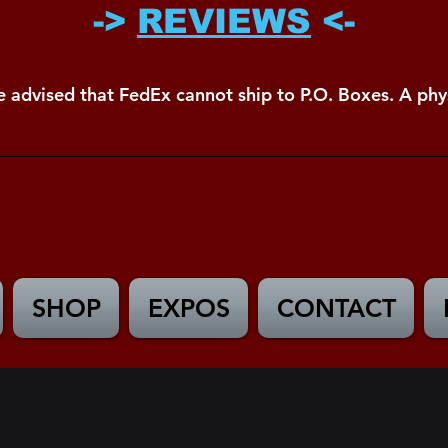
->
REVIEWS
<-
e advised that FedEx cannot ship to P.O. Boxes. A phys
SHOP
EXPOS
CONTACT