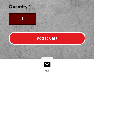
Quantity
*
Add to Cart
Email