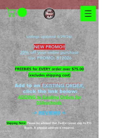
Listings updated 5/29/26!
NEW PROMO!!
20%
off your entire purchase
Use PROMO:
B12026
​FREEBIES for EVERY order over $75.00
(excludes shipping cost)
EXISTING ORDER,
Add to an
c
lick the link below
:
ADDING to Existing Orders for
03Arachnids
->
REVIEWS
<-
Shipping Note:
Please be advised that FedEx cannot ship to P.O.
Boxes. A physical address is required.