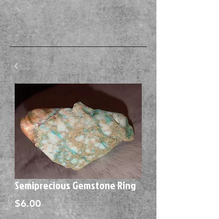
Semiprecious Gemstone Ring
Price
$6.00