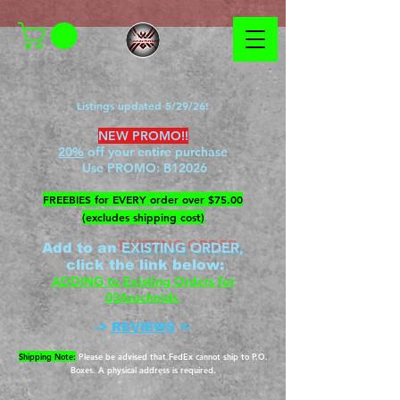
Listings updated 5/29/26!
NEW PROMO!!
20%
off your entire purchase
Use PROMO:
B12026
​FREEBIES for EVERY order over $75.00
(excludes shipping cost)
EXISTING ORDER,
Add to an
c
lick the link below
:
ADDING to Existing Orders for
03Arachnids
->
REVIEWS
<-
Shipping Note:
Please be advised that FedEx cannot ship to P.O.
Boxes. A physical address is required.