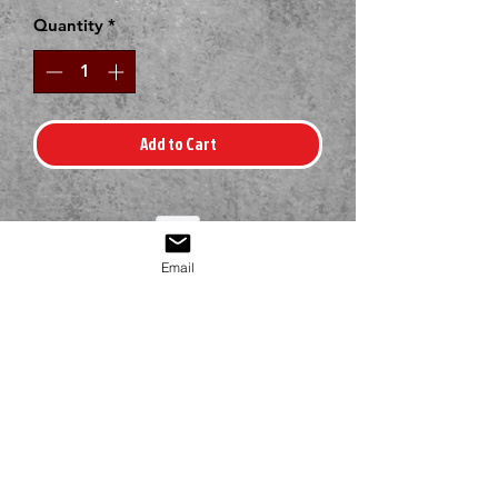
Quantity
*
Add to Cart
Email