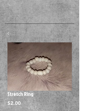
Stretch Ring
Price
$2.00