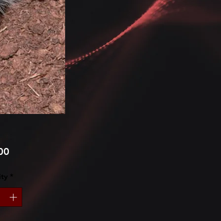
Price
00
ty
*