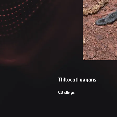
Tliltocatl vagans
CB slings