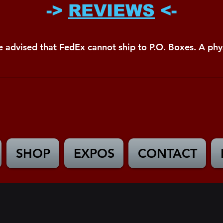
->
REVIEWS
<-
e advised that FedEx cannot ship to P.O. Boxes. A phys
SHOP
EXPOS
CONTACT