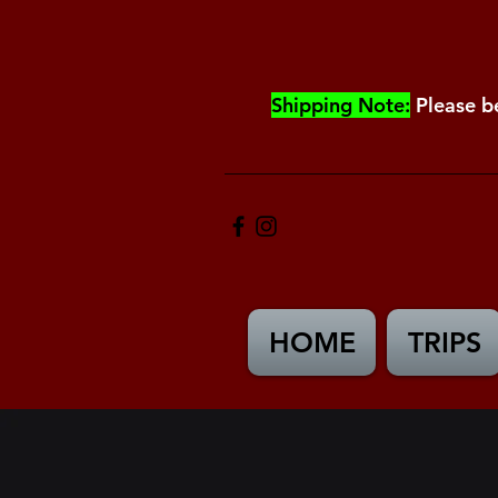
Shipping Note:
Please b
HOME
TRIPS