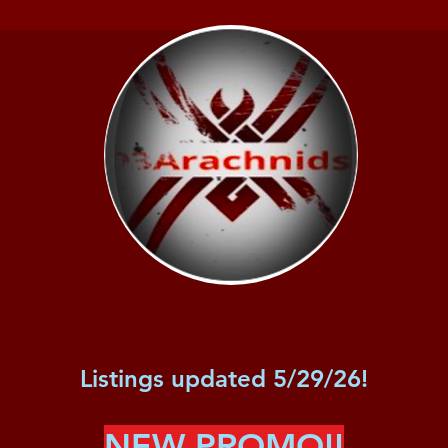
Listings updated 5/29/26!
NEW PROMO!!