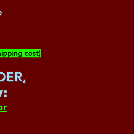
e
ipping cost)
DER,
w
:
or