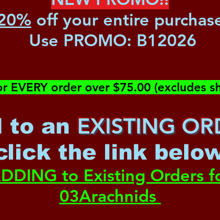
20%
off your entire purchas
Use PROMO:
B12026
or EVERY order over $75.00 (excludes sh
EXISTING OR
 to an
c
lick the link belo
DDING to Existing Orders f
03Arachnids