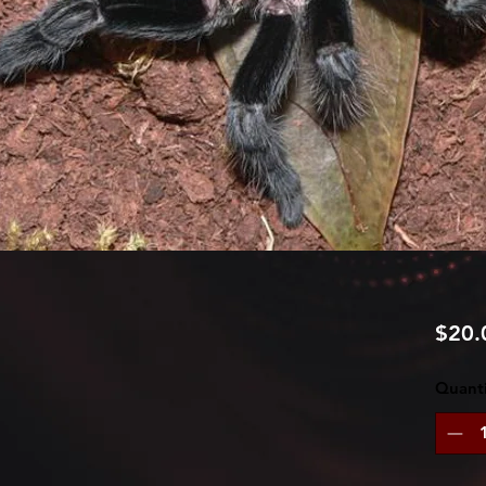
$20.
Quanti