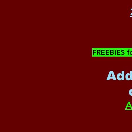
​FREEBIES f
Add
A