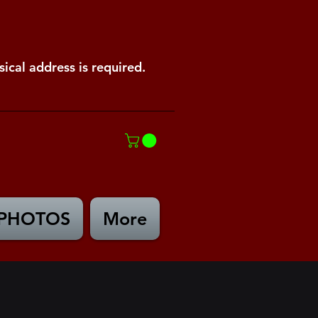
ical address is required.
PHOTOS
More